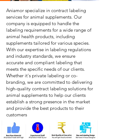
Aniamor specialize in contract labeling
services for animal supplements. Our
company is equipped to handle the
labeling requirements for a wide range of
animal health products, including
supplements tailored for various species.
With our expertise in labeling regulations
and industry standards, we ensure
accurate and compliant labeling that
meets the specific needs of our clients.
Whether it's private labeling or co-
branding, we are committed to delivering
high-quality contract labeling solutions for
animal supplements to help our clients
establish a strong presence in the market
and provide the best products to their
customers