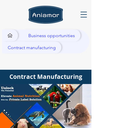
Business opportunities
Contract manufacturing
Contract Manufacturing