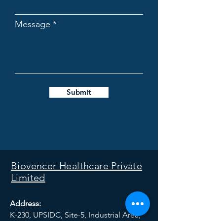
Message
Submit
Biovencer Healthcare Private
Limited
Address:
K-230, UPSIDC, Site-5, Industrial Area,