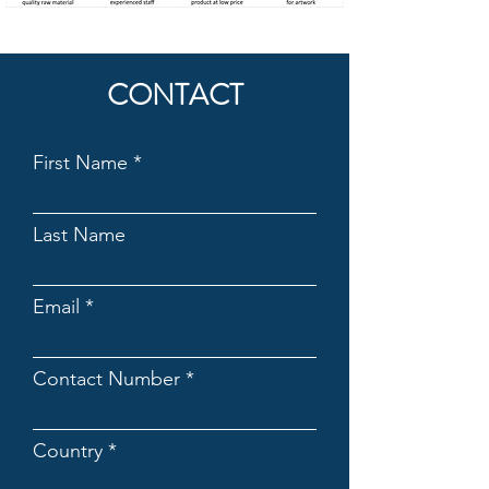
CONTACT
First Name
Last Name
Email
Contact Number
Country