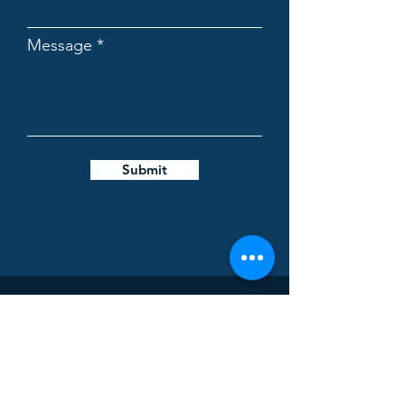
Message
Submit
Biovencer Healthcare Private
Limited
Address:
K-230, UPSIDC, Site-5, Industrial Area,