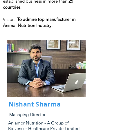
established business in more than
25
countries.
Vision-
To admire top manufacturer in
Animal Nutrition Industry.
Nishant Sharma
Managing Director
Aniamor Nutrition - A Group of
Biovencer Healthcare Private Limited