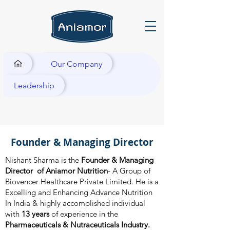
Our Company
Leadership
Founder & Managing Director
Nishant Sharma is the
Founder & Managing
Director of Aniamor Nutrition
- A Group of
Biovencer Healthcare Private Limited. He is a
Excelling and Enhancing Advance Nutrition
In India & highly accomplished individual
with
13 years
of experience in the
Pharmaceuticals & Nutraceuticals Industry.