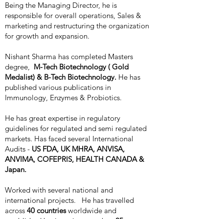
Being the Managing Director, he is
responsible for overall operations, Sales &
marketing and restructuring the organization
for growth and expansion.
Nishant Sharma has completed Masters
degree,
M-Tech Biotechnology ( Gold
Medalist) & B-Tech Biotechnology.
He has
published various publications in
Immunology, Enzymes & Probiotics.
He has great expertise in regulatory
guidelines for regulated and semi regulated
markets. Has faced several International
Audits -
US FDA, UK MHRA, ANVISA,
ANVIMA, COFEPRIS, HEALTH CANADA &
Japan.
Worked with several national and
international projects. He has travelled
across
40 countries
worldwide and