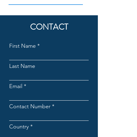
CONTACT
First Name
Last Name
Email
Contact Number
Country