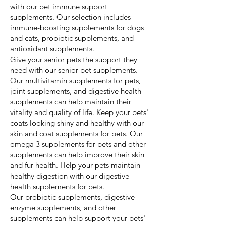
with our pet immune support
supplements. Our selection includes
immune-boosting supplements for dogs
and cats, probiotic supplements, and
antioxidant supplements.
Give your senior pets the support they
need with our senior pet supplements.
Our multivitamin supplements for pets,
joint supplements, and digestive health
supplements can help maintain their
vitality and quality of life. Keep your pets'
coats looking shiny and healthy with our
skin and coat supplements for pets. Our
omega 3 supplements for pets and other
supplements can help improve their skin
and fur health. Help your pets maintain
healthy digestion with our digestive
health supplements for pets.
Our probiotic supplements, digestive
enzyme supplements, and other
supplements can help support your pets'