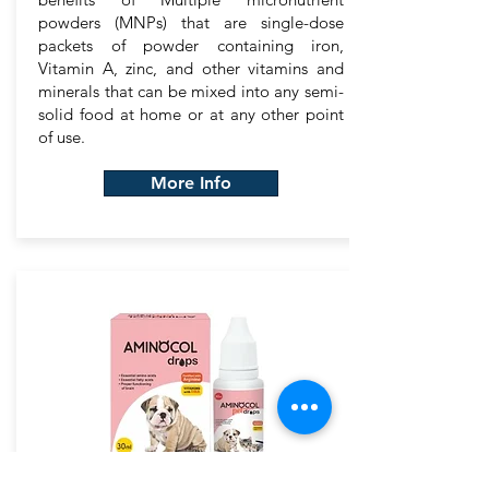
powders (MNPs) that are single-dose
packets of powder containing iron,
Vitamin A, zinc, and other vitamins and
minerals that can be mixed into any semi-
solid food at home or at any other point
of use.
More Info