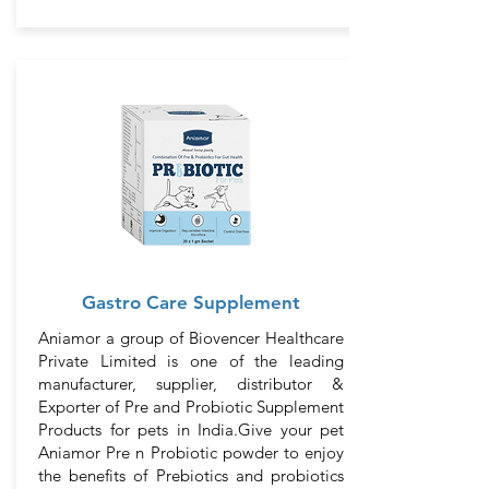
Gastro Care Supplement
Aniamor a group of Biovencer Healthcare
Private Limited is one of the leading
manufacturer, supplier, distributor &
Exporter of Pre and Probiotic Supplement
Products for pets in India.Give your pet
Aniamor Pre n Probiotic powder to enjoy
the benefits of Prebiotics and probiotics