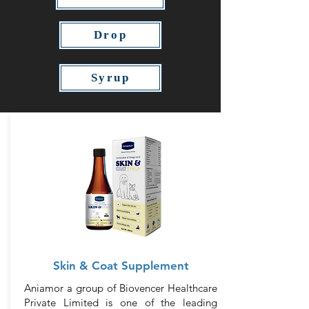
Drop
Syrup
Skin & Coat Supplement
Aniamor a group of Biovencer Healthcare
Private Limited is one of the leading