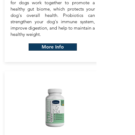
for dogs work together to promote a
healthy gut biome, which protects your
dog's overall health. Probiotics can
strengthen your dog's immune system,
improve digestion, and help to maintain a
healthy weight.
More Info