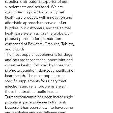
supplier, distributor & exporter of pet
supplements and pet food. We are
committed to providing quality pet
healthcare products with innovation and
affordable approach to serve our furr
buddies, our customers, and the animal
healthcare system across the globe.Our
product portfolio for pet nutrition
comprised of Powders, Granules, Tablets,
and Liquids.
The most popular supplements for dogs
and cats are those that support joint and
digestive health, followed by those that
promote cognition, skin/coat health, and
heart health. The most popular cat-
specific supplements for urinary tract
infections and renal problems are still
those that treat hairballs in cats.
Turmeric/curcumin has been increasingly
popular in pet supplements for joints
because it has been shown to have some
anti-oxidative and anti-inflammatory