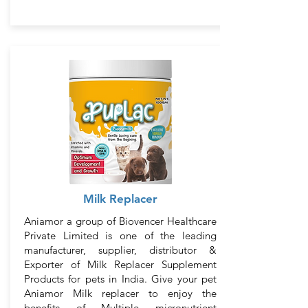
Milk Replacer
Aniamor a group of Biovencer Healthcare
Private Limited is one of the leading
manufacturer, supplier, distributor &
Exporter of Milk Replacer Supplement
Products for pets in India. Give your pet
Aniamor Milk replacer to enjoy the
benefits of Multiple micronutrient