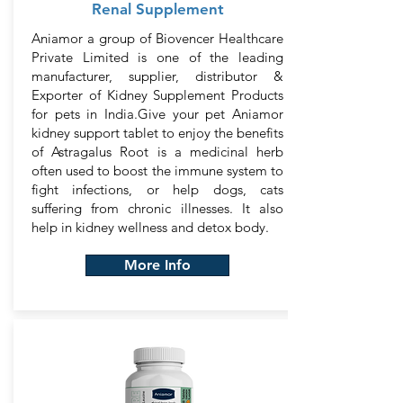
Renal Supplement
Aniamor a group of Biovencer Healthcare
Private Limited is one of the leading
manufacturer, supplier, distributor &
Exporter of Kidney Supplement Products
for pets in India.Give your pet Aniamor
kidney support tablet to enjoy the benefits
of Astragalus Root is a medicinal herb
often used to boost the immune system to
fight infections, or help dogs, cats
suffering from chronic illnesses. It also
help in kidney wellness and detox body.
More Info