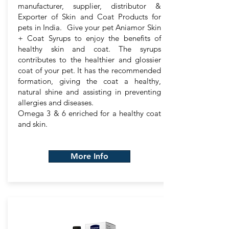
manufacturer, supplier, distributor &
Exporter of Skin and Coat Products for
pets in India. Give your pet Aniamor Skin
+ Coat Syrups to enjoy the benefits of
healthy skin and coat. The syrups
contributes to the healthier and glossier
coat of your pet. It has the recommended
formation, giving the coat a healthy,
natural shine and assisting in preventing
allergies and diseases.
Omega 3 & 6 enriched for a healthy coat
and skin.
More Info