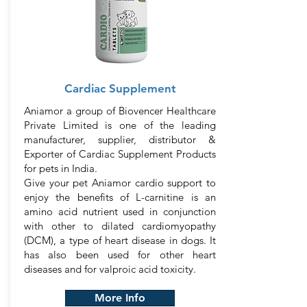
Cardiac Supplement
Aniamor a group of Biovencer Healthcare
Private Limited is one of the leading
manufacturer, supplier, distributor &
Exporter of Cardiac Supplement Products
for pets in India.
Give your pet Aniamor cardio support to
enjoy the benefits of L-carnitine is an
amino acid nutrient used in conjunction
with other to dilated cardiomyopathy
(DCM), a type of heart disease in dogs. It
has also been used for other heart
diseases and for valproic acid toxicity.
More Info