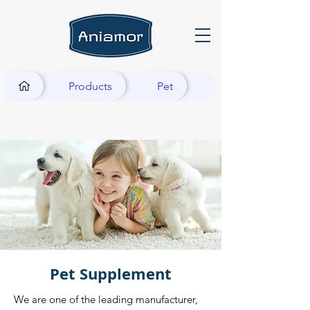
Products
Pet
Pet Supplement
We are one of the leading manufacturer,