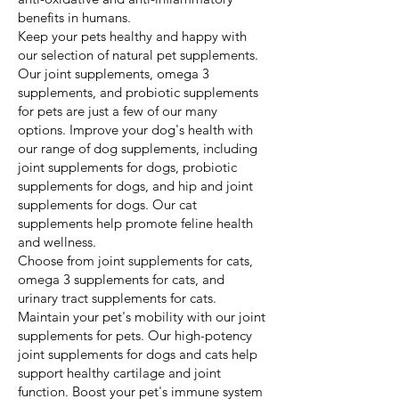
benefits in humans.
Keep your pets healthy and happy with
our selection of natural pet supplements.
Our joint supplements, omega 3
supplements, and probiotic supplements
for pets are just a few of our many
options. Improve your dog's health with
our range of dog supplements, including
joint supplements for dogs, probiotic
supplements for dogs, and hip and joint
supplements for dogs. Our cat
supplements help promote feline health
and wellness.
Choose from joint supplements for cats,
omega 3 supplements for cats, and
urinary tract supplements for cats.
Maintain your pet's mobility with our joint
supplements for pets. Our high-potency
joint supplements for dogs and cats help
support healthy cartilage and joint
function. Boost your pet's immune system