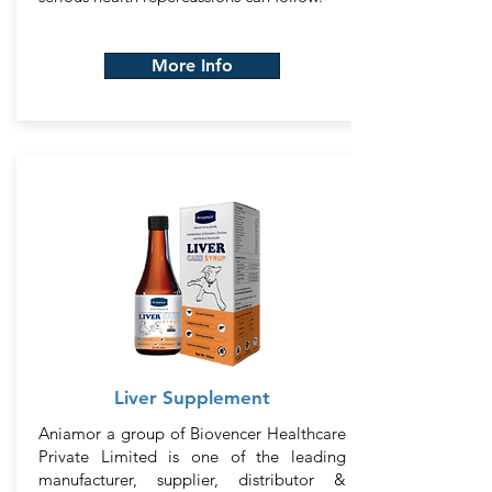
More Info
Liver Supplement
Aniamor a group of Biovencer Healthcare
Private Limited is one of the leading
manufacturer, supplier, distributor &