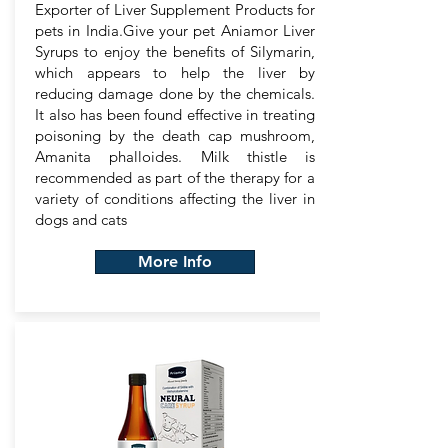
Exporter of Liver Supplement Products for
pets in India.Give your pet Aniamor Liver
Syrups to enjoy the benefits of Silymarin,
which appears to help the liver by
reducing damage done by the chemicals.
It also has been found effective in treating
poisoning by the death cap mushroom,
Amanita phalloides. Milk thistle is
recommended as part of the therapy for a
variety of conditions affecting the liver in
dogs and cats
More Info