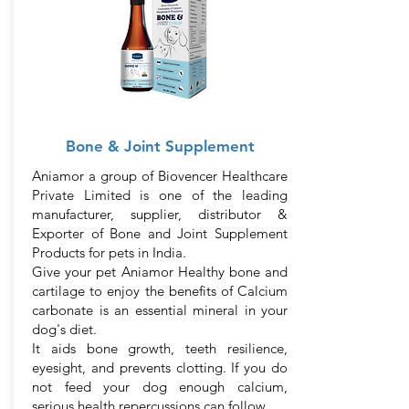
Bone & Joint Supplement
Aniamor a group of Biovencer Healthcare
Private Limited is one of the leading
manufacturer, supplier, distributor &
Exporter of Bone and Joint Supplement
Products for pets in India.
Give your pet Aniamor Healthy bone and
cartilage to enjoy the benefits of Calcium
carbonate is an essential mineral in your
dog's diet.
It aids bone growth, teeth resilience,
eyesight, and prevents clotting. If you do
not feed your dog enough calcium,
serious health repercussions can follow.