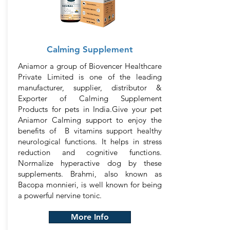
Calming Supplement
Aniamor a group of Biovencer Healthcare
Private Limited is one of the leading
manufacturer, supplier, distributor &
Exporter of Calming Supplement
Products for pets in India.Give your pet
Aniamor Calming support to enjoy the
benefits of B vitamins support healthy
neurological functions. It helps in stress
reduction and cognitive functions.
Normalize hyperactive dog by these
supplements. Brahmi, also known as
Bacopa monnieri, is well known for being
a powerful nervine tonic.
More Info