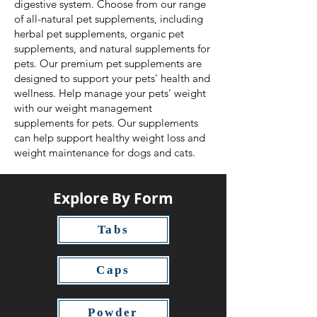
digestive system. Choose from our range
of all-natural pet supplements, including
herbal pet supplements, organic pet
supplements, and natural supplements for
pets. Our premium pet supplements are
designed to support your pets' health and
wellness. Help manage your pets' weight
with our weight management
supplements for pets. Our supplements
can help support healthy weight loss and
weight maintenance for dogs and cats.
Explore By Form
Tabs
Caps
Powder