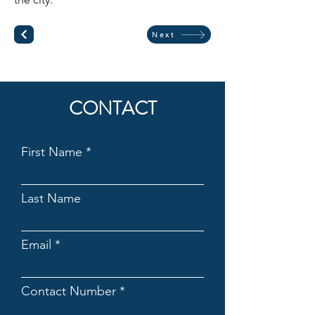
Next
CONTACT
First Name
Last Name
Email
Contact Number