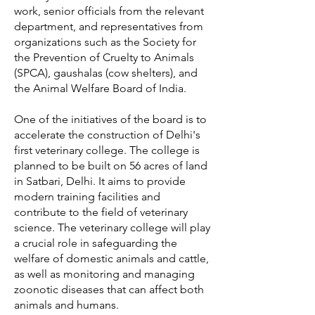
work, senior officials from the relevant
department, and representatives from
organizations such as the Society for
the Prevention of Cruelty to Animals
(SPCA), gaushalas (cow shelters), and
the Animal Welfare Board of India.
One of the initiatives of the board is to
accelerate the construction of Delhi's
first veterinary college. The college is
planned to be built on 56 acres of land
in Satbari, Delhi. It aims to provide
modern training facilities and
contribute to the field of veterinary
science. The veterinary college will play
a crucial role in safeguarding the
welfare of domestic animals and cattle,
as well as monitoring and managing
zoonotic diseases that can affect both
animals and humans.