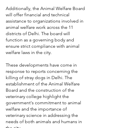
Additionally, the Animal Welfare Board
will offer financial and technical
assistance to organizations involved in
animal welfare work across the 11
districts of Delhi. The board will
function as a governing body and
ensure strict compliance with animal
welfare laws in the city.
These developments have come in
response to reports concerning the
killing of stray dogs in Delhi. The
establishment of the Animal Welfare
Board and the construction of the
veterinary college highlight the
government's commitment to animal
welfare and the importance of
veterinary science in addressing the
needs of both animals and humans in
the city.