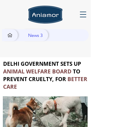
News 3
DELHI GOVERNMENT SETS UP
ANIMAL WELFARE BOARD
TO
PREVENT CRUELTY, FOR
BETTER
CARE