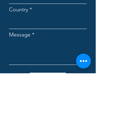
Country
Message
Submit
Biovencer Healthcare Private
Limited