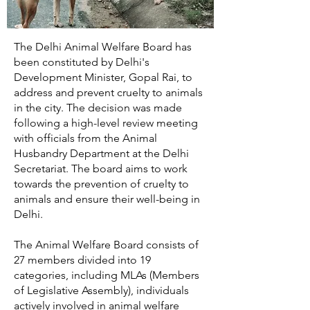
The Delhi Animal Welfare Board has
been constituted by Delhi's
Development Minister, Gopal Rai, to
address and prevent cruelty to animals
in the city. The decision was made
following a high-level review meeting
with officials from the Animal
Husbandry Department at the Delhi
Secretariat. The board aims to work
towards the prevention of cruelty to
animals and ensure their well-being in
Delhi.
The Animal Welfare Board consists of
27 members divided into 19
categories, including MLAs (Members
of Legislative Assembly), individuals
actively involved in animal welfare